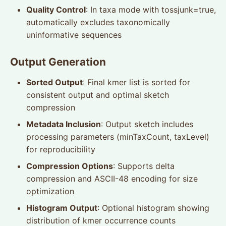
Quality Control
: In taxa mode with tossjunk=true,
automatically excludes taxonomically
uninformative sequences
Output Generation
Sorted Output
: Final kmer list is sorted for
consistent output and optimal sketch
compression
Metadata Inclusion
: Output sketch includes
processing parameters (minTaxCount, taxLevel)
for reproducibility
Compression Options
: Supports delta
compression and ASCII-48 encoding for size
optimization
Histogram Output
: Optional histogram showing
distribution of kmer occurrence counts