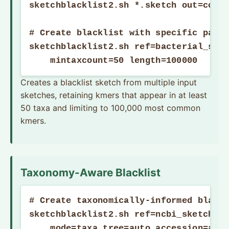
sketchblacklist2.sh *.sketch out=commo
# Create blacklist with specific param
sketchblacklist2.sh ref=bacterial_sket
    mintaxcount=50 length=100000
Creates a blacklist sketch from multiple input
sketches, retaining kmers that appear in at least
50 taxa and limiting to 100,000 most common
kmers.
Taxonomy-Aware Blacklist
# Create taxonomically-informed blackl
sketchblacklist2.sh ref=ncbi_sketches.
    mode=taxa tree=auto accession=auto