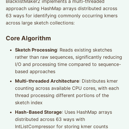
BlacklistMaker2 implements a multi-threaded
approach using HashMap arrays distributed across
63 ways for identifying commonly occurring kmers
across large sketch collections:
Core Algorithm
Sketch Processing
: Reads existing sketches
rather than raw sequences, significantly reducing
I/O and processing time compared to sequence-
based approaches
Multi-threaded Architecture
: Distributes kmer
counting across available CPU cores, with each
thread processing different portions of the
sketch index
Hash-Based Storage
: Uses HashMap arrays
distributed across 63 ways with
IntListCompressor for storing kmer counts