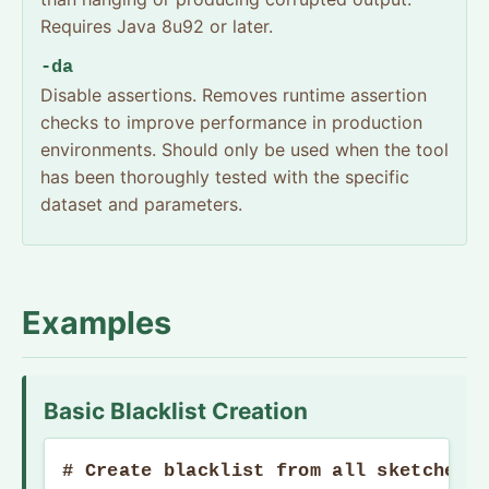
Requires Java 8u92 or later.
-da
Disable assertions. Removes runtime assertion
checks to improve performance in production
environments. Should only be used when the tool
has been thoroughly tested with the specific
dataset and parameters.
Examples
Basic Blacklist Creation
# Create blacklist from all sketches i