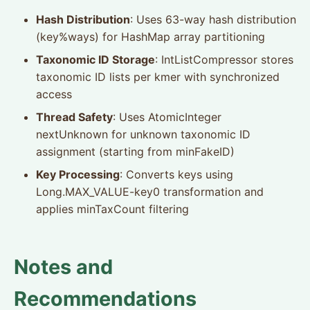
Hash Distribution
: Uses 63-way hash distribution
(key%ways) for HashMap array partitioning
Taxonomic ID Storage
: IntListCompressor stores
taxonomic ID lists per kmer with synchronized
access
Thread Safety
: Uses AtomicInteger
nextUnknown for unknown taxonomic ID
assignment (starting from minFakeID)
Key Processing
: Converts keys using
Long.MAX_VALUE-key0 transformation and
applies minTaxCount filtering
Notes and
Recommendations