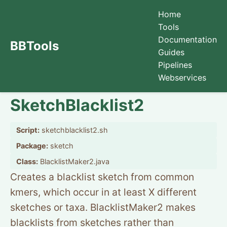
Home
Tools
Documentation
BBTools
Guides
Pipelines
Webservices
SketchBlacklist2
Script:
sketchblacklist2.sh
Package:
sketch
Class:
BlacklistMaker2.java
Creates a blacklist sketch from common
kmers, which occur in at least X different
sketches or taxa. BlacklistMaker2 makes
blacklists from sketches rather than