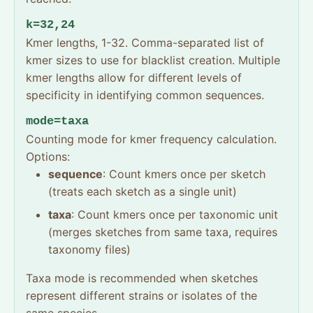
k=32,24
Kmer lengths, 1-32. Comma-separated list of
kmer sizes to use for blacklist creation. Multiple
kmer lengths allow for different levels of
specificity in identifying common sequences.
mode=taxa
Counting mode for kmer frequency calculation.
Options:
sequence
: Count kmers once per sketch
(treats each sketch as a single unit)
taxa
: Count kmers once per taxonomic unit
(merges sketches from same taxa, requires
taxonomy files)
Taxa mode is recommended when sketches
represent different strains or isolates of the