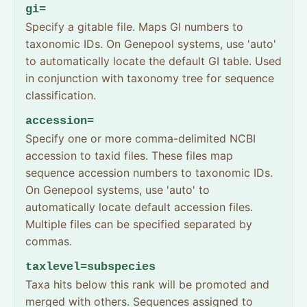
gi=
Specify a gitable file. Maps GI numbers to
taxonomic IDs. On Genepool systems, use 'auto'
to automatically locate the default GI table. Used
in conjunction with taxonomy tree for sequence
classification.
accession=
Specify one or more comma-delimited NCBI
accession to taxid files. These files map
sequence accession numbers to taxonomic IDs.
On Genepool systems, use 'auto' to
automatically locate default accession files.
Multiple files can be specified separated by
commas.
taxlevel=subspecies
Taxa hits below this rank will be promoted and
merged with others. Sequences assigned to