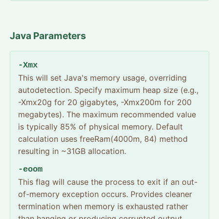
Java Parameters
-Xmx
This will set Java's memory usage, overriding
autodetection. Specify maximum heap size (e.g.,
-Xmx20g for 20 gigabytes, -Xmx200m for 200
megabytes). The maximum recommended value
is typically 85% of physical memory. Default
calculation uses freeRam(4000m, 84) method
resulting in ~31GB allocation.
-eoom
This flag will cause the process to exit if an out-
of-memory exception occurs. Provides cleaner
termination when memory is exhausted rather
than hanging or producing corrupted output.