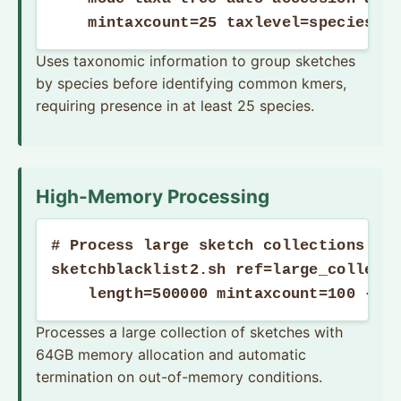
    mintaxcount=25 taxlevel=species t
Uses taxonomic information to group sketches
by species before identifying common kmers,
requiring presence in at least 25 species.
High-Memory Processing
# Process large sketch collections wit
sketchblacklist2.sh ref=large_collecti
    length=500000 mintaxcount=100 -Xm
Processes a large collection of sketches with
64GB memory allocation and automatic
termination on out-of-memory conditions.