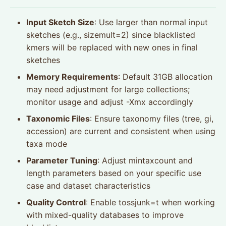
Input Sketch Size
: Use larger than normal input
sketches (e.g., sizemult=2) since blacklisted
kmers will be replaced with new ones in final
sketches
Memory Requirements
: Default 31GB allocation
may need adjustment for large collections;
monitor usage and adjust -Xmx accordingly
Taxonomic Files
: Ensure taxonomy files (tree, gi,
accession) are current and consistent when using
taxa mode
Parameter Tuning
: Adjust mintaxcount and
length parameters based on your specific use
case and dataset characteristics
Quality Control
: Enable tossjunk=t when working
with mixed-quality databases to improve