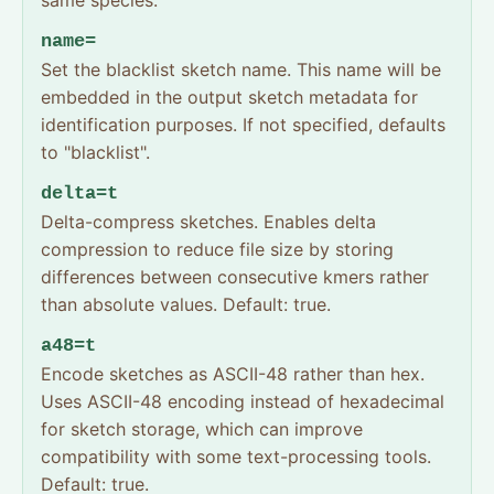
same species.
name=
Set the blacklist sketch name. This name will be
embedded in the output sketch metadata for
identification purposes. If not specified, defaults
to "blacklist".
delta=t
Delta-compress sketches. Enables delta
compression to reduce file size by storing
differences between consecutive kmers rather
than absolute values. Default: true.
a48=t
Encode sketches as ASCII-48 rather than hex.
Uses ASCII-48 encoding instead of hexadecimal
for sketch storage, which can improve
compatibility with some text-processing tools.
Default: true.