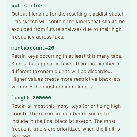
out=<file>
Output filename for the resulting blacklist sketch.
This sketch will contain the kmers that should be
excluded from future analyses due to their high
frequency across taxa.
mintaxcount=20
Retain keys occurring in at least this many taxa.
Kmers that appear in fewer than this number of
different taxonomic units will be discarded.
Higher values create more restrictive blacklists
with only the most common kmers.
length=300000
Retain at most this many keys (prioritizing high
count). The maximum number of kmers to
include in the final blacklist sketch. The most
frequent kmers are prioritized when the limit is
reached.