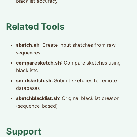
blacklist accuracy
Related Tools
sketch.sh
: Create input sketches from raw
sequences
comparesketch.sh
: Compare sketches using
blacklists
sendsketch.sh
: Submit sketches to remote
databases
sketchblacklist.sh
: Original blacklist creator
(sequence-based)
Support