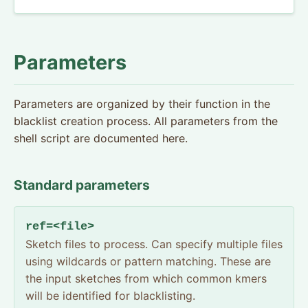
Parameters
Parameters are organized by their function in the
blacklist creation process. All parameters from the
shell script are documented here.
Standard parameters
ref=<file>
Sketch files to process. Can specify multiple files
using wildcards or pattern matching. These are
the input sketches from which common kmers
will be identified for blacklisting.