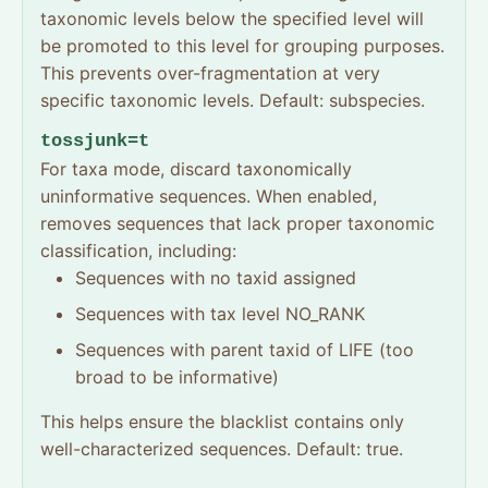
taxonomic levels below the specified level will
be promoted to this level for grouping purposes.
This prevents over-fragmentation at very
specific taxonomic levels. Default: subspecies.
tossjunk=t
For taxa mode, discard taxonomically
uninformative sequences. When enabled,
removes sequences that lack proper taxonomic
classification, including:
Sequences with no taxid assigned
Sequences with tax level NO_RANK
Sequences with parent taxid of LIFE (too
broad to be informative)
This helps ensure the blacklist contains only
well-characterized sequences. Default: true.