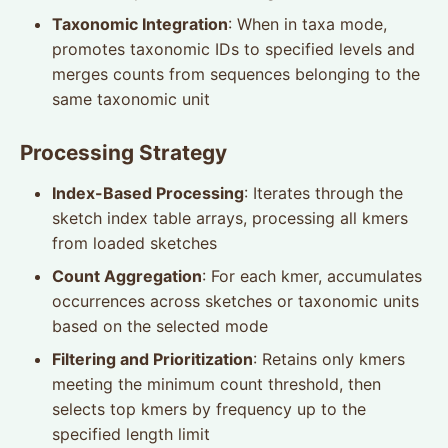
Taxonomic Integration
: When in taxa mode,
promotes taxonomic IDs to specified levels and
merges counts from sequences belonging to the
same taxonomic unit
Processing Strategy
Index-Based Processing
: Iterates through the
sketch index table arrays, processing all kmers
from loaded sketches
Count Aggregation
: For each kmer, accumulates
occurrences across sketches or taxonomic units
based on the selected mode
Filtering and Prioritization
: Retains only kmers
meeting the minimum count threshold, then
selects top kmers by frequency up to the
specified length limit