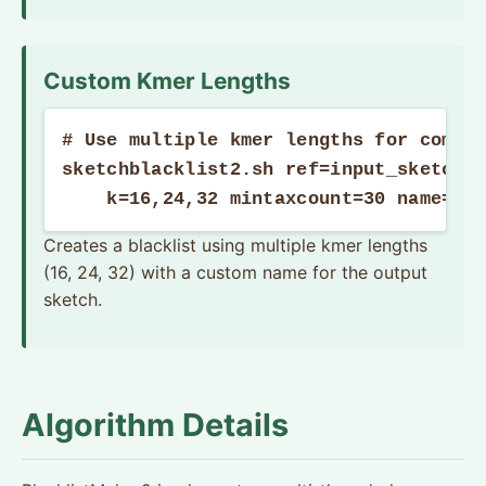
Custom Kmer Lengths
# Use multiple kmer lengths for compre
sketchblacklist2.sh ref=input_sketches
    k=16,24,32 mintaxcount=30 name="M
Creates a blacklist using multiple kmer lengths
(16, 24, 32) with a custom name for the output
sketch.
Algorithm Details