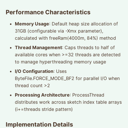
Performance Characteristics
Memory Usage
: Default heap size allocation of
31GB (configurable via -Xmx parameter),
calculated with freeRam(4000m, 84%) method
Thread Management
: Caps threads to half of
available cores when >=32 threads are detected
to manage hyperthreading memory usage
I/O Configuration
: Uses
ByteFile.FORCE_MODE_BF2 for parallel I/O when
thread count >2
Processing Architecture
: ProcessThread
distributes work across sketch index table arrays
(i+=threads stride pattern)
Implementation Details