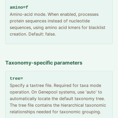
amino=f
Amino-acid mode. When enabled, processes
protein sequences instead of nucleotide
sequences, using amino acid kmers for blacklist
creation. Default: false.
Taxonomy-specific parameters
tree=
Specify a taxtree file. Required for taxa mode
operation. On Genepool systems, use 'auto' to
automatically locate the default taxonomy tree.
The tree file contains the hierarchical taxonomic
relationships needed for taxonomic grouping.