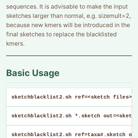
sequences. It is advisable to make the input
sketches larger than normal, e.g. sizemult=2,
because new kmers will be introduced in the
final sketches to replace the blacklisted
kmers.
Basic Usage
sketchblacklist2.sh ref=<sketch files> 
sketchblacklist2.sh *.sketch out=<sketc
sketchblacklist2.sh ref=taxa#.sketch ou