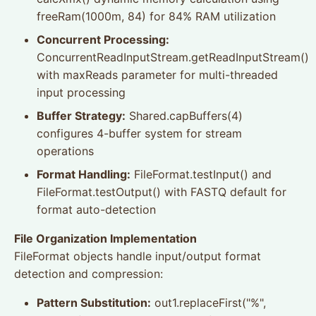
freeRam(1000m, 84) for 84% RAM utilization
Concurrent Processing:
ConcurrentReadInputStream.getReadInputStream()
with maxReads parameter for multi-threaded
input processing
Buffer Strategy:
Shared.capBuffers(4)
configures 4-buffer system for stream
operations
Format Handling:
FileFormat.testInput() and
FileFormat.testOutput() with FASTQ default for
format auto-detection
File Organization Implementation
FileFormat objects handle input/output format
detection and compression:
Pattern Substitution:
out1.replaceFirst("%",