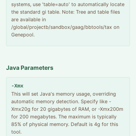
systems, use 'table=auto' to automatically locate
the standard gi table. Note: Tree and table files
are available in
/global/projectb/sandbox/gaag/bbtools/tax on
Genepool.
Java Parameters
-Xmx
This will set Java's memory usage, overriding
automatic memory detection. Specify like -
Xmx20g for 20 gigabytes of RAM, or -Xmx200m
for 200 megabytes. The maximum is typically
85% of physical memory. Default is 4g for this
tool.