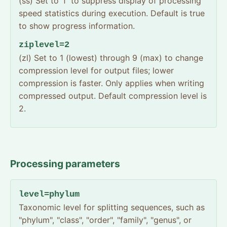
(ss) Set to 'f' to suppress display of processing
speed statistics during execution. Default is true
to show progress information.
ziplevel=2
(zl) Set to 1 (lowest) through 9 (max) to change
compression level for output files; lower
compression is faster. Only applies when writing
compressed output. Default compression level is
2.
Processing parameters
level=phylum
Taxonomic level for splitting sequences, such as
"phylum", "class", "order", "family", "genus", or