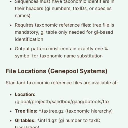
Sequences must have taxonomic identifiers in
their headers (gi numbers, taxIDs, or species
names)
Requires taxonomic reference files: tree file is
mandatory, gi table only needed for gi-based
identification
Output pattern must contain exactly one %
symbol for taxonomic name substitution
File Locations (Genepool Systems)
Standard taxonomic reference files are available at:
Location:
/global/projectb/sandbox/gaag/bbtools/tax
Tree files:
*.taxtree.gz (taxonomic hierarchy)
GI tables:
*.int1d.gz (gi number to taxID
translation)