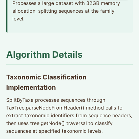
Processes a large dataset with 32GB memory
allocation, splitting sequences at the family
level.
Algorithm Details
Taxonomic Classification
Implementation
SplitByTaxa processes sequences through
TaxTree.parseNodeFromHeader() method calls to
extract taxonomic identifiers from sequence headers,
then uses tree.getNode() traversal to classify
sequences at specified taxonomic levels.