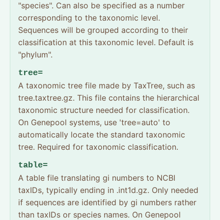
"species". Can also be specified as a number
corresponding to the taxonomic level.
Sequences will be grouped according to their
classification at this taxonomic level. Default is
"phylum".
tree=
A taxonomic tree file made by TaxTree, such as
tree.taxtree.gz. This file contains the hierarchical
taxonomic structure needed for classification.
On Genepool systems, use 'tree=auto' to
automatically locate the standard taxonomic
tree. Required for taxonomic classification.
table=
A table file translating gi numbers to NCBI
taxIDs, typically ending in .int1d.gz. Only needed
if sequences are identified by gi numbers rather
than taxIDs or species names. On Genepool