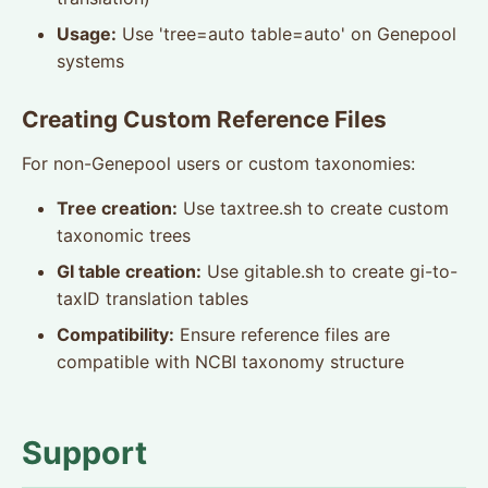
Usage:
Use 'tree=auto table=auto' on Genepool
systems
Creating Custom Reference Files
For non-Genepool users or custom taxonomies:
Tree creation:
Use taxtree.sh to create custom
taxonomic trees
GI table creation:
Use gitable.sh to create gi-to-
taxID translation tables
Compatibility:
Ensure reference files are
compatible with NCBI taxonomy structure
Support