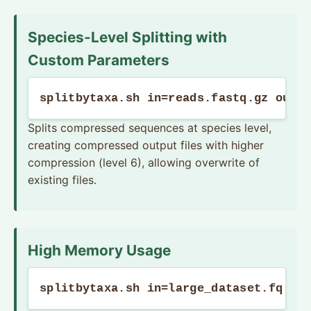
Species-Level Splitting with
Custom Parameters
splitbytaxa.sh in=reads.fastq.gz out=
Splits compressed sequences at species level,
creating compressed output files with higher
compression (level 6), allowing overwrite of
existing files.
High Memory Usage
splitbytaxa.sh in=large_dataset.fq ou