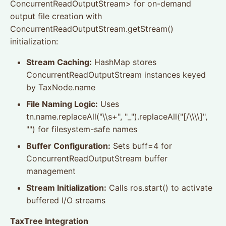
ConcurrentReadOutputStream> for on-demand
output file creation with
ConcurrentReadOutputStream.getStream()
initialization:
Stream Caching:
HashMap stores
ConcurrentReadOutputStream instances keyed
by TaxNode.name
File Naming Logic:
Uses
tn.name.replaceAll("\\s+", "_").replaceAll("[/\\\\]",
"") for filesystem-safe names
Buffer Configuration:
Sets buff=4 for
ConcurrentReadOutputStream buffer
management
Stream Initialization:
Calls ros.start() to activate
buffered I/O streams
TaxTree Integration