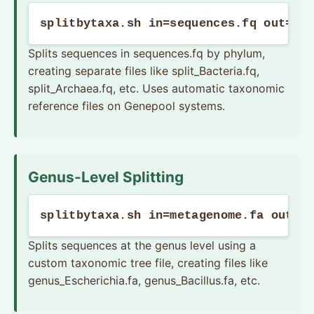
splitbytaxa.sh in=sequences.fq out=sp
Splits sequences in sequences.fq by phylum,
creating separate files like split_Bacteria.fq,
split_Archaea.fq, etc. Uses automatic taxonomic
reference files on Genepool systems.
Genus-Level Splitting
splitbytaxa.sh in=metagenome.fa out=g
Splits sequences at the genus level using a
custom taxonomic tree file, creating files like
genus_Escherichia.fa, genus_Bacillus.fa, etc.