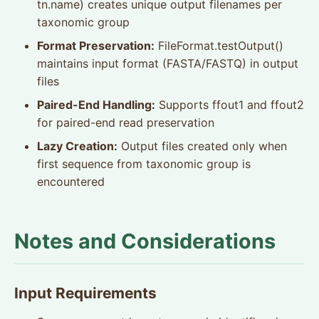
tn.name) creates unique output filenames per
taxonomic group
Format Preservation:
FileFormat.testOutput()
maintains input format (FASTA/FASTQ) in output
files
Paired-End Handling:
Supports ffout1 and ffout2
for paired-end read preservation
Lazy Creation:
Output files created only when
first sequence from taxonomic group is
encountered
Notes and Considerations
Input Requirements