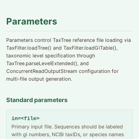
Parameters
Parameters control TaxTree reference file loading via
TaxFilter.loadTree() and TaxFilter.loadGiTable(),
taxonomic level specification through
TaxTree.parseLevelExtended(), and
ConcurrentReadOutputStream configuration for
multi-file output generation.
Standard parameters
in=<file>
Primary input file. Sequences should be labeled
with gi numbers, NCBI taxIDs, or species names