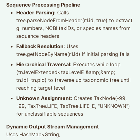
Sequence Processing Pipeline
Header Parsing:
Calls
tree.parseNodeFromHeader(r1.id, true) to extract
gi numbers, NCBI taxIDs, or species names from
sequence headers
Fallback Resolution:
Uses
tree.getNodeByName(r1.id) if initial parsing fails
Hierarchical Traversal:
Executes while loop
(tn.levelExtended<taxLevelE &amp;&amp;
tn.id!=tn.pid) to traverse up taxonomic tree until
reaching target level
Unknown Assignment:
Creates TaxNode(-99,
-99, TaxTree.LIFE, TaxTree.LIFE_E, "UNKNOWN")
for unclassifiable sequences
Dynamic Output Stream Management
Uses HashMap<String,