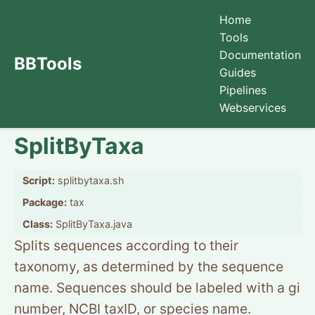
Home
Tools
Documentation
BBTools
Guides
Pipelines
Webservices
SplitByTaxa
Script:
splitbytaxa.sh
Package:
tax
Class:
SplitByTaxa.java
Splits sequences according to their
taxonomy, as determined by the sequence
name. Sequences should be labeled with a gi
number, NCBI taxID, or species name.