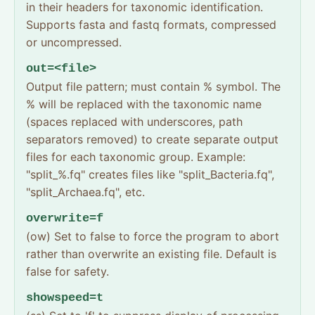
in their headers for taxonomic identification.
Supports fasta and fastq formats, compressed
or uncompressed.
out=<file>
Output file pattern; must contain % symbol. The
% will be replaced with the taxonomic name
(spaces replaced with underscores, path
separators removed) to create separate output
files for each taxonomic group. Example:
"split_%.fq" creates files like "split_Bacteria.fq",
"split_Archaea.fq", etc.
overwrite=f
(ow) Set to false to force the program to abort
rather than overwrite an existing file. Default is
false for safety.
showspeed=t