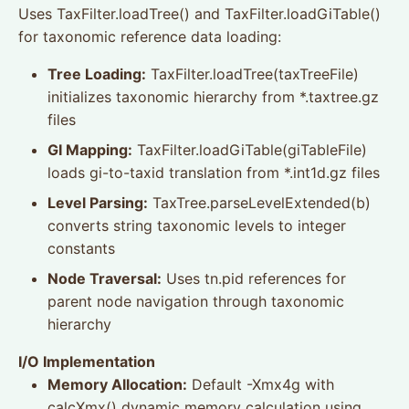
Uses TaxFilter.loadTree() and TaxFilter.loadGiTable()
for taxonomic reference data loading:
Tree Loading:
TaxFilter.loadTree(taxTreeFile)
initializes taxonomic hierarchy from *.taxtree.gz
files
GI Mapping:
TaxFilter.loadGiTable(giTableFile)
loads gi-to-taxid translation from *.int1d.gz files
Level Parsing:
TaxTree.parseLevelExtended(b)
converts string taxonomic levels to integer
constants
Node Traversal:
Uses tn.pid references for
parent node navigation through taxonomic
hierarchy
I/O Implementation
Memory Allocation:
Default -Xmx4g with
calcXmx() dynamic memory calculation using