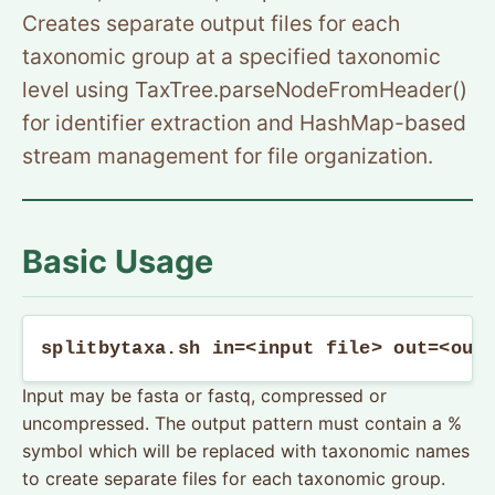
Creates separate output files for each
taxonomic group at a specified taxonomic
level using TaxTree.parseNodeFromHeader()
for identifier extraction and HashMap-based
stream management for file organization.
Basic Usage
splitbytaxa.sh in=<input file> out=<out
Input may be fasta or fastq, compressed or
uncompressed. The output pattern must contain a %
symbol which will be replaced with taxonomic names
to create separate files for each taxonomic group.