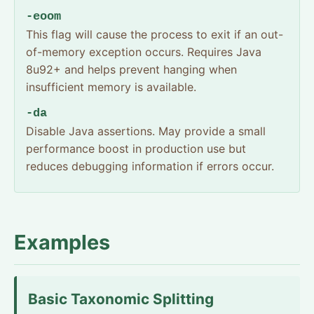
-eoom
This flag will cause the process to exit if an out-
of-memory exception occurs. Requires Java
8u92+ and helps prevent hanging when
insufficient memory is available.
-da
Disable Java assertions. May provide a small
performance boost in production use but
reduces debugging information if errors occur.
Examples
Basic Taxonomic Splitting