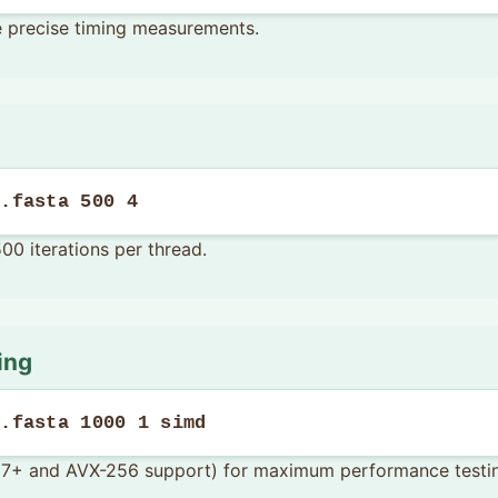
e precise timing measurements.
f.fasta 500 4
500 iterations per thread.
ing
f.fasta 1000 1 simd
 17+ and AVX-256 support) for maximum performance testi