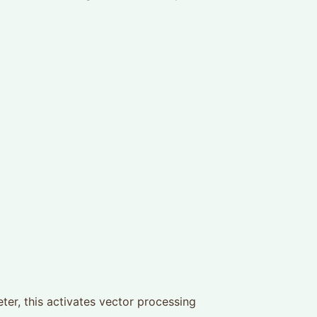
er, this activates vector processing