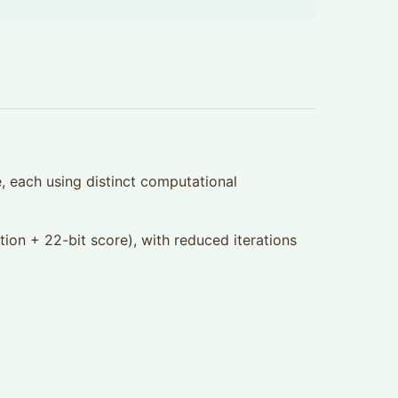
, each using distinct computational
tion + 22-bit score), with reduced iterations