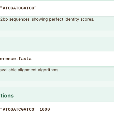
 "ATCGATCGATCG"
l 12bp sequences, showing perfect identity scores.
ference.fasta
available alignment algorithms.
ations
 "ATCGATCGATCG" 1000