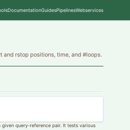
ools
Documentation
Guides
Pipelines
Webservices
t and rstop positions, time, and #loops.
iven query-reference pair. It tests various