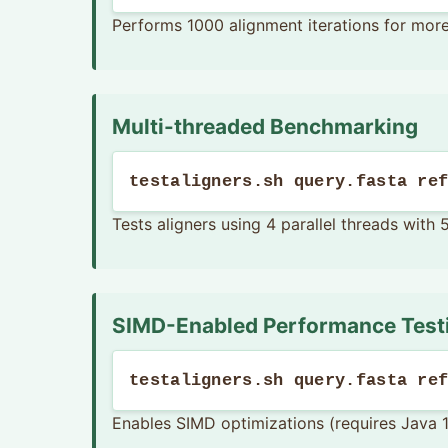
Performs 1000 alignment iterations for mor
Multi-threaded Benchmarking
testaligners.sh query.fasta re
Tests aligners using 4 parallel threads with 
SIMD-Enabled Performance Test
testaligners.sh query.fasta re
Enables SIMD optimizations (requires Java