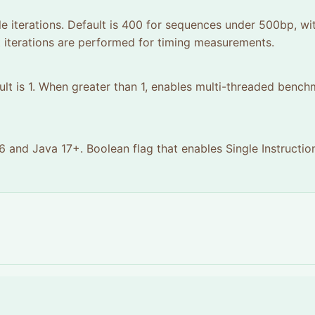
le iterations. Default is 400 for sequences under 500bp, wi
iterations are performed for timing measurements.
ult is 1. When greater than 1, enables multi-threaded benc
 and Java 17+. Boolean flag that enables Single Instructio