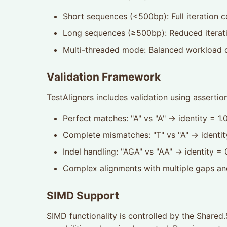
Short sequences (<500bp): Full iteration c
Long sequences (≥500bp): Reduced iterati
Multi-threaded mode: Balanced workload d
Validation Framework
TestAligners includes validation using assertio
Perfect matches: "A" vs "A" → identity = 1.
Complete mismatches: "T" vs "A" → identit
Indel handling: "AGA" vs "AA" → identity =
Complex alignments with multiple gaps a
SIMD Support
SIMD functionality is controlled by the Share