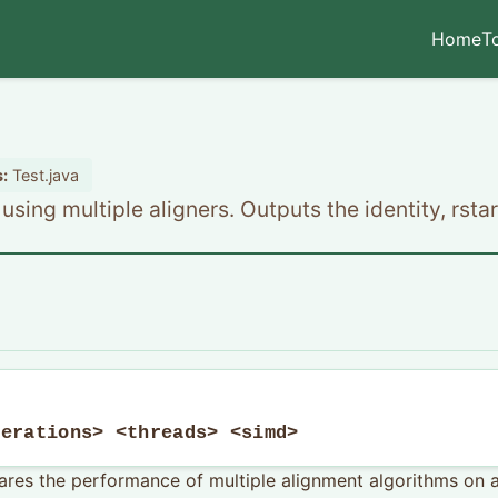
Home
T
:
Test.java
sing multiple aligners. Outputs the identity, rstar
terations> <threads> <simd>
res the performance of multiple alignment algorithms on a g