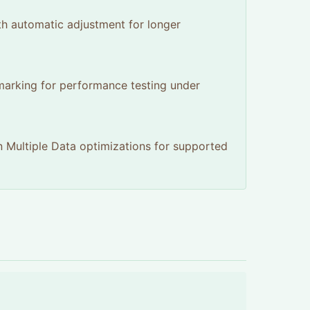
th automatic adjustment for longer
hmarking for performance testing under
n Multiple Data optimizations for supported