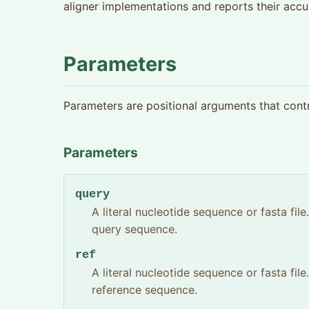
aligner implementations and reports their accu
Parameters
Parameters are positional arguments that cont
Parameters
query
A literal nucleotide sequence or fasta fil
query sequence.
ref
A literal nucleotide sequence or fasta fil
reference sequence.