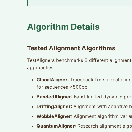
Algorithm Details
Tested Alignment Algorithms
TestAligners benchmarks 8 different alignment 
approaches:
GlocalAligner
: Traceback-free global align
for sequences ≥500bp
BandedAligner
: Band-limited dynamic pr
DriftingAligner
: Alignment with adaptive b
WobbleAligner
: Alignment algorithm varia
QuantumAligner
: Research alignment alg