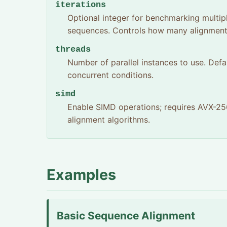
iterations
Optional integer for benchmarking multip
sequences. Controls how many alignment 
threads
Number of parallel instances to use. Defa
concurrent conditions.
simd
Enable SIMD operations; requires AVX-256
alignment algorithms.
Examples
Basic Sequence Alignment