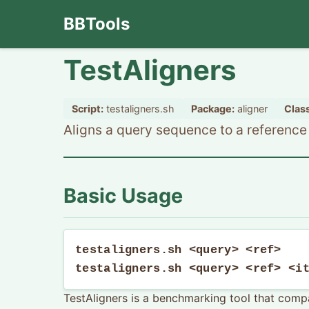
BBTools
TestAligners
Script:
testaligners.sh
Package:
aligner
Class
Aligns a query sequence to a reference u
Basic Usage
testaligners.sh <query> <ref>

testaligners.sh <query> <ref> <i
TestAligners is a benchmarking tool that compa