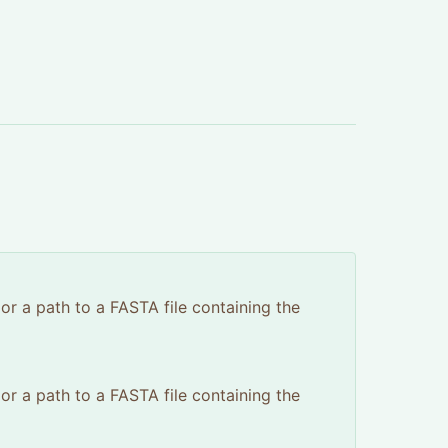
 or a path to a FASTA file containing the
 or a path to a FASTA file containing the