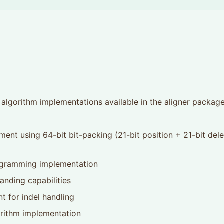
algorithm implementations available in the aligner package
ment using 64-bit bit-packing (21-bit position + 21-bit dele
ogramming implementation
anding capabilities
nt for indel handling
orithm implementation