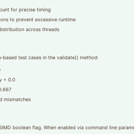
ount for precise timing
ons to prevent excessive runtime
istribution across threads
n-based test cases in the validate() method:
0
y = 0.0
 0.667
nd mismatches
d.SIMD boolean flag. When enabled via command line paramet