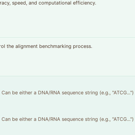
racy, speed, and computational efficiency.
rol the alignment benchmarking process.
e. Can be either a DNA/RNA sequence string (e.g., "ATCG...")
e. Can be either a DNA/RNA sequence string (e.g., "ATCG...")