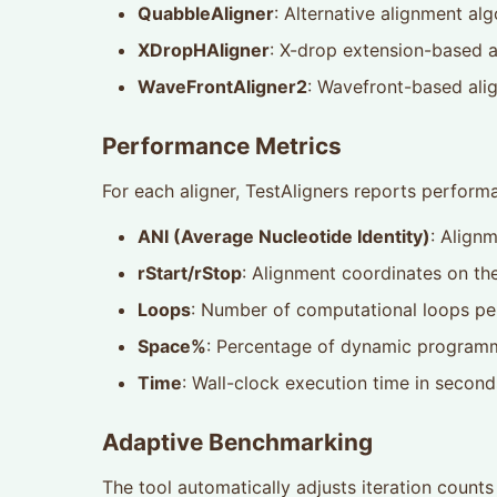
QuabbleAligner
: Alternative alignment al
XDropHAligner
: X-drop extension-based 
WaveFrontAligner2
: Wavefront-based ali
Performance Metrics
For each aligner, TestAligners reports perfor
ANI (Average Nucleotide Identity)
: Alignm
rStart/rStop
: Alignment coordinates on th
Loops
: Number of computational loops per
Space%
: Percentage of dynamic programm
Time
: Wall-clock execution time in second
Adaptive Benchmarking
The tool automatically adjusts iteration coun