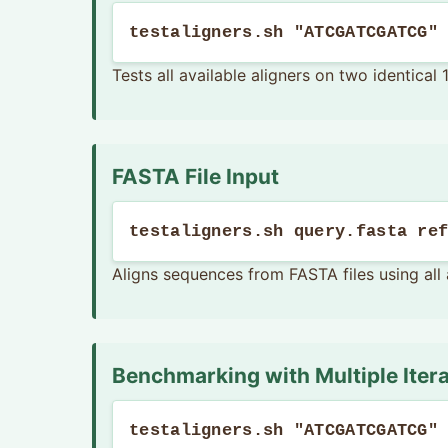
testaligners.sh "ATCGATCGATCG"
Tests all available aligners on two identica
FASTA File Input
testaligners.sh query.fasta re
Aligns sequences from FASTA files using all 
Benchmarking with Multiple Iter
testaligners.sh "ATCGATCGATCG"