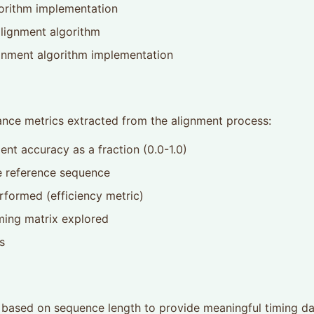
gorithm implementation
alignment algorithm
gnment algorithm implementation
mance metrics extracted from the alignment process:
ent accuracy as a fraction (0.0-1.0)
e reference sequence
formed (efficiency metric)
ing matrix explored
s
ts based on sequence length to provide meaningful timing d