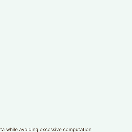
ata while avoiding excessive computation: