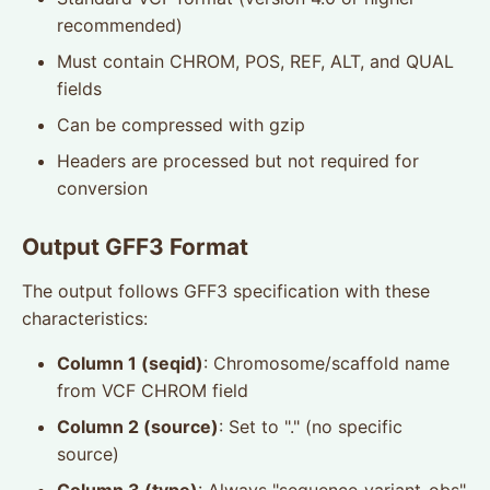
recommended)
Must contain CHROM, POS, REF, ALT, and QUAL
fields
Can be compressed with gzip
Headers are processed but not required for
conversion
Output GFF3 Format
The output follows GFF3 specification with these
characteristics:
Column 1 (seqid)
: Chromosome/scaffold name
from VCF CHROM field
Column 2 (source)
: Set to "." (no specific
source)