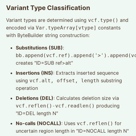
Variant Type Classification
Variant types are determined using
and
vcf.type()
encoded via
constants
Var.typeArray[vtype]
with ByteBuilder string construction:
Substitutions (SUB)
:
bb.append(vcf.ref).append('>').append(v
creates "ID=SUB ref>alt"
Insertions (INS)
: Extracts inserted sequence
using
substring
vcf.alt, offset, length
operation
Deletions (DEL)
: Calculates deletion size via
producing
vcf.reflen()-vcf.readlen()
"ID=DEL length N"
No-calls (NOCALL)
: Uses
for
vcf.reflen()
uncertain region length in "ID=NOCALL length N"