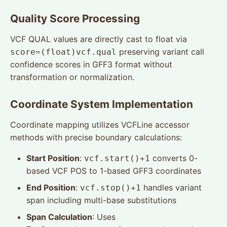
Quality Score Processing
VCF QUAL values are directly cast to float via
preserving variant call
score=(float)vcf.qual
confidence scores in GFF3 format without
transformation or normalization.
Coordinate System Implementation
Coordinate mapping utilizes VCFLine accessor
methods with precise boundary calculations:
Start Position
:
converts 0-
vcf.start()+1
based VCF POS to 1-based GFF3 coordinates
End Position
:
handles variant
vcf.stop()+1
span including multi-base substitutions
Span Calculation
: Uses