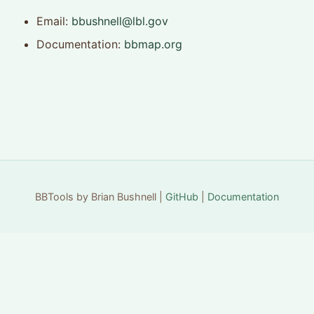
Email:
bbushnell@lbl.gov
Documentation:
bbmap.org
BBTools by Brian Bushnell |
GitHub
|
Documentation