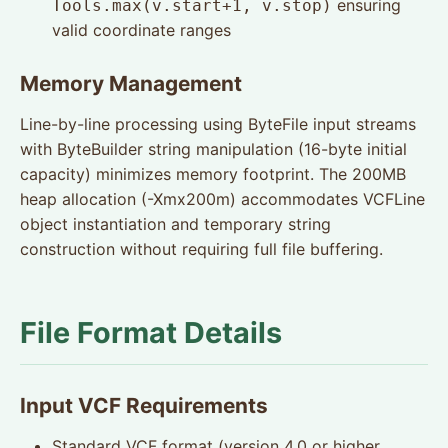
ensuring
Tools.max(v.start+1, v.stop)
valid coordinate ranges
Memory Management
Line-by-line processing using ByteFile input streams
with ByteBuilder string manipulation (16-byte initial
capacity) minimizes memory footprint. The 200MB
heap allocation (-Xmx200m) accommodates VCFLine
object instantiation and temporary string
construction without requiring full file buffering.
File Format Details
Input VCF Requirements
Standard VCF format (version 4.0 or higher