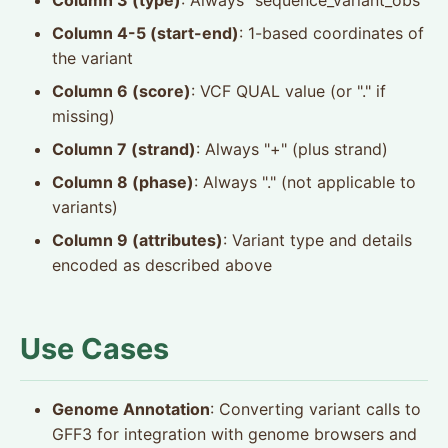
Column 3 (type)
: Always "sequence_variant_obs"
Column 4-5 (start-end)
: 1-based coordinates of
the variant
Column 6 (score)
: VCF QUAL value (or "." if
missing)
Column 7 (strand)
: Always "+" (plus strand)
Column 8 (phase)
: Always "." (not applicable to
variants)
Column 9 (attributes)
: Variant type and details
encoded as described above
Use Cases
Genome Annotation
: Converting variant calls to
GFF3 for integration with genome browsers and