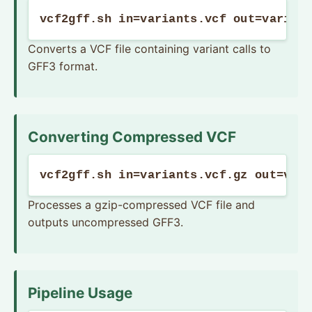
vcf2gff.sh in=variants.vcf out=varian
Converts a VCF file containing variant calls to
GFF3 format.
Converting Compressed VCF
vcf2gff.sh in=variants.vcf.gz out=var
Processes a gzip-compressed VCF file and
outputs uncompressed GFF3.
Pipeline Usage