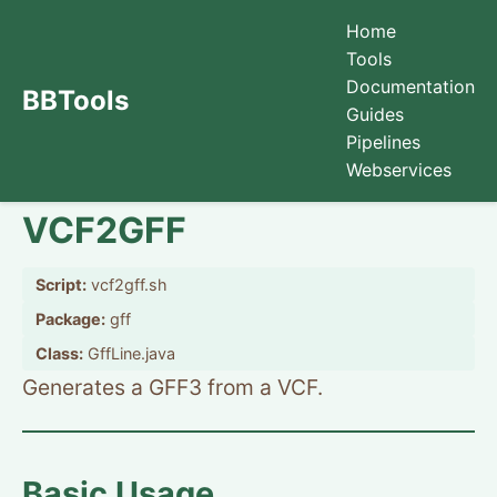
Home
Tools
Documentation
BBTools
Guides
Pipelines
Webservices
VCF2GFF
Script:
vcf2gff.sh
Package:
gff
Class:
GffLine.java
Generates a GFF3 from a VCF.
Basic Usage