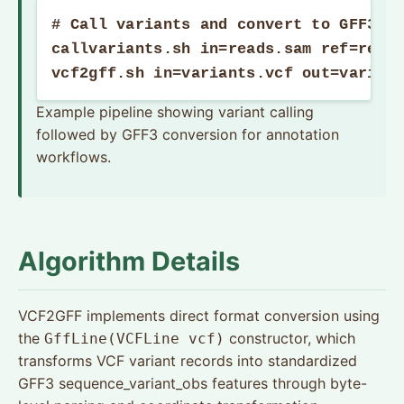
# Call variants and convert to GFF3

callvariants.sh in=reads.sam ref=refer
vcf2gff.sh in=variants.vcf out=varian
Example pipeline showing variant calling
followed by GFF3 conversion for annotation
workflows.
Algorithm Details
VCF2GFF implements direct format conversion using
the
constructor, which
GffLine(VCFLine vcf)
transforms VCF variant records into standardized
GFF3 sequence_variant_obs features through byte-