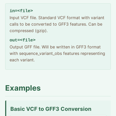
in=<file>
Input VCF file. Standard VCF format with variant
calls to be converted to GFF3 features. Can be
compressed (gzip).
out=<file>
Output GFF file. Will be written in GFF3 format
with sequence_variant_obs features representing
each variant.
Examples
Basic VCF to GFF3 Conversion