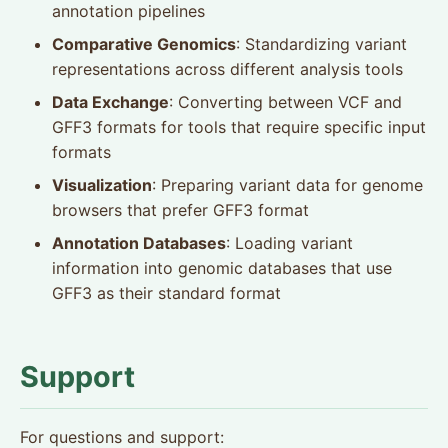
annotation pipelines
Comparative Genomics
: Standardizing variant
representations across different analysis tools
Data Exchange
: Converting between VCF and
GFF3 formats for tools that require specific input
formats
Visualization
: Preparing variant data for genome
browsers that prefer GFF3 format
Annotation Databases
: Loading variant
information into genomic databases that use
GFF3 as their standard format
Support
For questions and support: