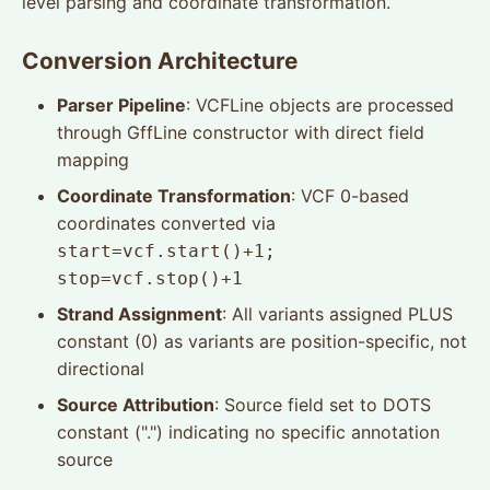
level parsing and coordinate transformation.
Conversion Architecture
Parser Pipeline
: VCFLine objects are processed
through GffLine constructor with direct field
mapping
Coordinate Transformation
: VCF 0-based
coordinates converted via
start=vcf.start()+1;
stop=vcf.stop()+1
Strand Assignment
: All variants assigned PLUS
constant (0) as variants are position-specific, not
directional
Source Attribution
: Source field set to DOTS
constant (".") indicating no specific annotation
source