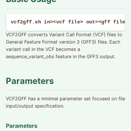
vcf2gff.sh in=<vcf file> out=<gff file>
VCF2GFF converts Variant Call Format (VCF) files to
General Feature Format version 3 (GFF3) files. Each
variant call in the VCF becomes a
sequence_variant_obs feature in the GFF3 output.
Parameters
VCF2GFF has a minimal parameter set focused on file
input/output specification.
Parameters