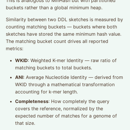
This is analogous to MinHash but with partitioned
buckets rather than a global minimum heap.
Similarity between two DDL sketches is measured by
counting matching buckets — buckets where both
sketches have stored the same minimum hash value.
The matching bucket count drives all reported
metrics:
WKID
: Weighted K-mer Identity — raw ratio of
matching buckets to total buckets.
ANI
: Average Nucleotide Identity — derived from
WKID through a mathematical transformation
accounting for k-mer length.
Completeness
: How completely the query
covers the reference, normalized by the
expected number of matches for a genome of
that size.