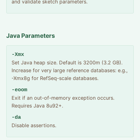
and validate sketch parameters.
Java Parameters
-Xmx
Set Java heap size. Default is 3200m (3.2 GB).
Increase for very large reference databases: e.g.,
-Xmx8g for RefSeq-scale databases.
-eoom
Exit if an out-of-memory exception occurs.
Requires Java 8u92+.
-da
Disable assertions.