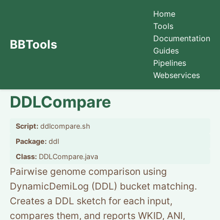
Home
Tools
Documentation
BBTools
Guides
Pipelines
Webservices
DDLCompare
Script:
ddlcompare.sh
Package:
ddl
Class:
DDLCompare.java
Pairwise genome comparison using
DynamicDemiLog (DDL) bucket matching.
Creates a DDL sketch for each input,
compares them, and reports WKID, ANI,