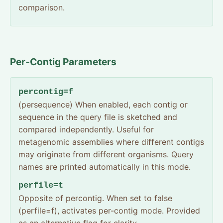
comparison.
Per-Contig Parameters
percontig=f
(persequence) When enabled, each contig or
sequence in the query file is sketched and
compared independently. Useful for
metagenomic assemblies where different contigs
may originate from different organisms. Query
names are printed automatically in this mode.
perfile=t
Opposite of percontig. When set to false
(perfile=f), activates per-contig mode. Provided