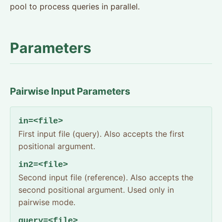
pool to process queries in parallel.
Parameters
Pairwise Input Parameters
in=<file>
First input file (query). Also accepts the first
positional argument.
in2=<file>
Second input file (reference). Also accepts the
second positional argument. Used only in
pairwise mode.
query=<file>