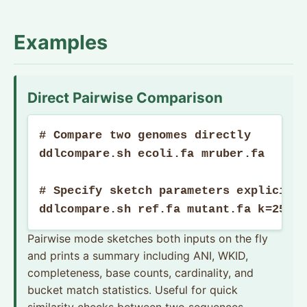
Examples
Direct Pairwise Comparison
# Compare two genomes directly

ddlcompare.sh ecoli.fa mruber.fa

# Specify sketch parameters explicitly
ddlcompare.sh ref.fa mutant.fa k=25 b
Pairwise mode sketches both inputs on the fly
and prints a summary including ANI, WKID,
completeness, base counts, cardinality, and
bucket match statistics. Useful for quick