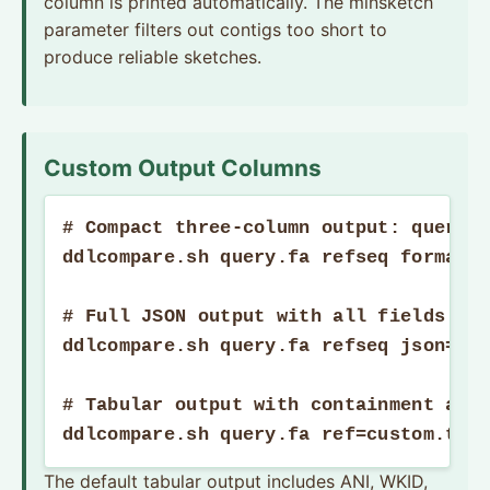
column is printed automatically. The minsketch
parameter filters out contigs too short to
produce reliable sketches.
Custom Output Columns
# Compact three-column output: query, 
ddlcompare.sh query.fa refseq format=o
# Full JSON output with all fields

ddlcompare.sh query.fa refseq json=t p
# Tabular output with containment and 
ddlcompare.sh query.fa ref=custom.tsv
The default tabular output includes ANI, WKID,