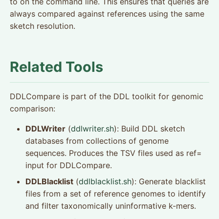
to on the command line. This ensures that queries are
always compared against references using the same
sketch resolution.
Related Tools
DDLCompare is part of the DDL toolkit for genomic
comparison:
DDLWriter
(
ddlwriter.sh
): Build DDL sketch
databases from collections of genome
sequences. Produces the TSV files used as ref=
input for DDLCompare.
DDLBlacklist
(
ddlblacklist.sh
): Generate blacklist
files from a set of reference genomes to identify
and filter taxonomically uninformative k-mers.