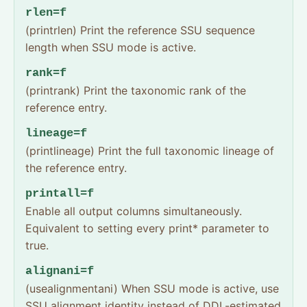
rlen=f
(printrlen) Print the reference SSU sequence
length when SSU mode is active.
rank=f
(printrank) Print the taxonomic rank of the
reference entry.
lineage=f
(printlineage) Print the full taxonomic lineage of
the reference entry.
printall=f
Enable all output columns simultaneously.
Equivalent to setting every print* parameter to
true.
alignani=f
(usealignmentani) When SSU mode is active, use
SSU alignment identity instead of DDL-estimated