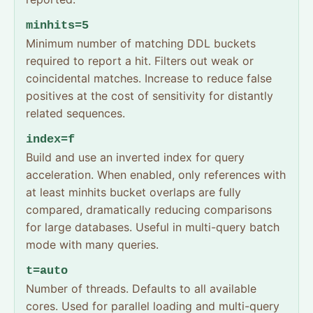
minhits=5
Minimum number of matching DDL buckets
required to report a hit. Filters out weak or
coincidental matches. Increase to reduce false
positives at the cost of sensitivity for distantly
related sequences.
index=f
Build and use an inverted index for query
acceleration. When enabled, only references with
at least minhits bucket overlaps are fully
compared, dramatically reducing comparisons
for large databases. Useful in multi-query batch
mode with many queries.
t=auto
Number of threads. Defaults to all available
cores. Used for parallel loading and multi-query