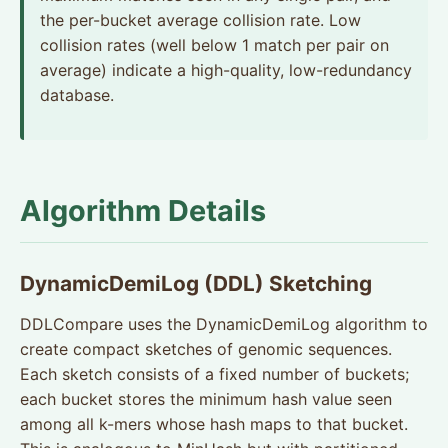
the per-bucket average collision rate. Low
collision rates (well below 1 match per pair on
average) indicate a high-quality, low-redundancy
database.
Algorithm Details
DynamicDemiLog (DDL) Sketching
DDLCompare uses the DynamicDemiLog algorithm to
create compact sketches of genomic sequences.
Each sketch consists of a fixed number of buckets;
each bucket stores the minimum hash value seen
among all k-mers whose hash maps to that bucket.