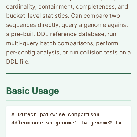
cardinality, containment, completeness, and
bucket-level statistics. Can compare two
sequences directly, query a genome against
a pre-built DDL reference database, run
multi-query batch comparisons, perform
per-contig analysis, or run collision tests on a
DDL file.
Basic Usage
# Direct pairwise comparison

ddlcompare.sh genome1.fa genome2.fa
