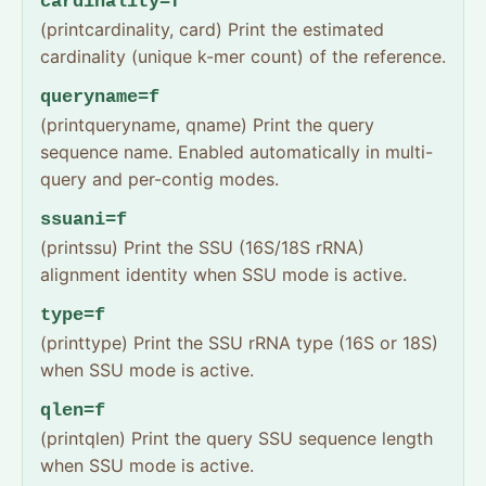
cardinality=f
(printcardinality, card) Print the estimated
cardinality (unique k-mer count) of the reference.
queryname=f
(printqueryname, qname) Print the query
sequence name. Enabled automatically in multi-
query and per-contig modes.
ssuani=f
(printssu) Print the SSU (16S/18S rRNA)
alignment identity when SSU mode is active.
type=f
(printtype) Print the SSU rRNA type (16S or 18S)
when SSU mode is active.
qlen=f
(printqlen) Print the query SSU sequence length
when SSU mode is active.