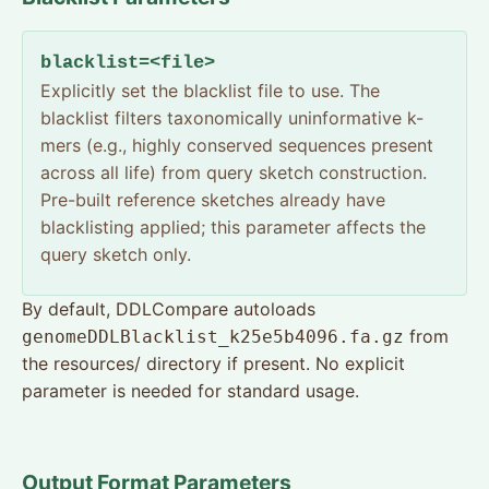
blacklist=<file>
Explicitly set the blacklist file to use. The
blacklist filters taxonomically uninformative k-
mers (e.g., highly conserved sequences present
across all life) from query sketch construction.
Pre-built reference sketches already have
blacklisting applied; this parameter affects the
query sketch only.
By default, DDLCompare autoloads
from
genomeDDLBlacklist_k25e5b4096.fa.gz
the resources/ directory if present. No explicit
parameter is needed for standard usage.
Output Format Parameters