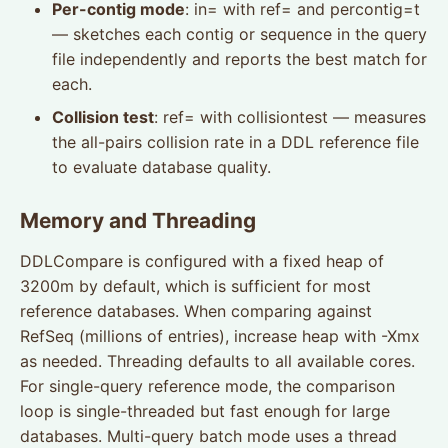
Per-contig mode
: in= with ref= and percontig=t
— sketches each contig or sequence in the query
file independently and reports the best match for
each.
Collision test
: ref= with collisiontest — measures
the all-pairs collision rate in a DDL reference file
to evaluate database quality.
Memory and Threading
DDLCompare is configured with a fixed heap of
3200m by default, which is sufficient for most
reference databases. When comparing against
RefSeq (millions of entries), increase heap with -Xmx
as needed. Threading defaults to all available cores.
For single-query reference mode, the comparison
loop is single-threaded but fast enough for large
databases. Multi-query batch mode uses a thread