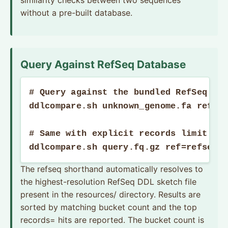
similarity checks between two sequences
without a pre-built database.
Query Against RefSeq Database
# Query against the bundled RefSeq DDL
ddlcompare.sh unknown_genome.fa refseq
# Same with explicit records limit and
ddlcompare.sh query.fq.gz ref=refseqS
The refseq shorthand automatically resolves to
the highest-resolution RefSeq DDL sketch file
present in the resources/ directory. Results are
sorted by matching bucket count and the top
records= hits are reported. The bucket count is