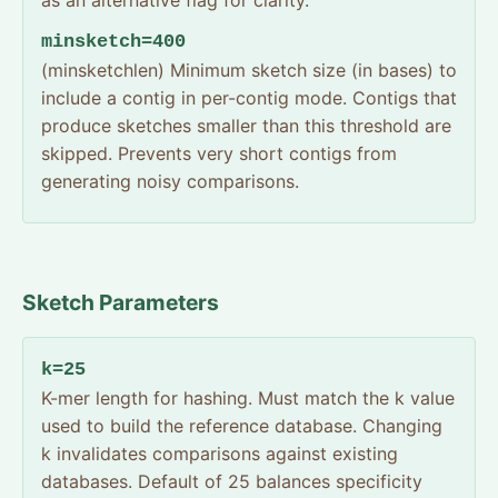
as an alternative flag for clarity.
minsketch=400
(minsketchlen) Minimum sketch size (in bases) to
include a contig in per-contig mode. Contigs that
produce sketches smaller than this threshold are
skipped. Prevents very short contigs from
generating noisy comparisons.
Sketch Parameters
k=25
K-mer length for hashing. Must match the k value
used to build the reference database. Changing
k invalidates comparisons against existing
databases. Default of 25 balances specificity