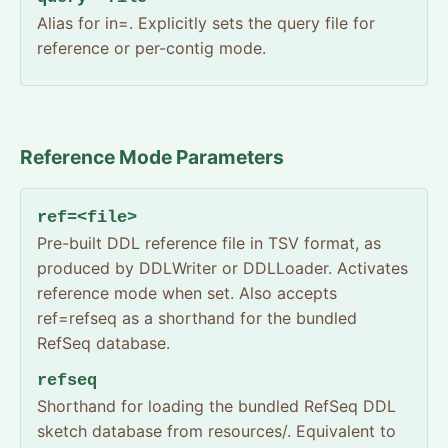
Alias for in=. Explicitly sets the query file for
reference or per-contig mode.
Reference Mode Parameters
ref=<file>
Pre-built DDL reference file in TSV format, as
produced by DDLWriter or DDLLoader. Activates
reference mode when set. Also accepts
ref=refseq as a shorthand for the bundled
RefSeq database.
refseq
Shorthand for loading the bundled RefSeq DDL
sketch database from resources/. Equivalent to