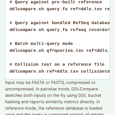
# Query against pre-built reference

ddlcompare.sh query.fa ref=ddls.tsv reco
# Query against bundled RefSeq database

ddlcompare.sh query.fa refseq records=10
# Batch multi-query mode

ddlcompare.sh qf=queries.tsv ref=ddls.ts
# Collision test on a reference file

ddlcompare.sh ref=ddls.tsv collisiontes
Input may be FASTA or FASTQ, compressed or
uncompressed. In pairwise mode, DDLCompare
sketches both inputs on the fly using DDL bucket
hashing and reports similarity metrics directly. In
reference mode, the reference database is loaded
once and the query is compared against all entries.