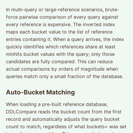
In multi-query or large-reference scenarios, brute-
force pairwise comparison of every query against
every reference is expensive. The inverted index
maps each bucket value to the list of reference
entries containing it. When a query arrives, the index
quickly identifies which references share at least
minhits bucket values with the query; only those
candidates are fully compared. This can reduce
actual comparisons by orders of magnitude when
queries match only a small fraction of the database.
Auto-Bucket Matching
When loading a pre-built reference database,
DDLCompare reads the bucket count from the first
record and automatically adjusts the query bucket
count to match, regardless of what buckets= was set