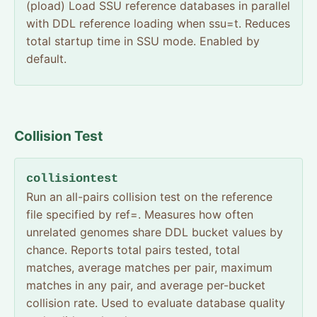
(pload) Load SSU reference databases in parallel
with DDL reference loading when ssu=t. Reduces
total startup time in SSU mode. Enabled by
default.
Collision Test
collisiontest
Run an all-pairs collision test on the reference
file specified by ref=. Measures how often
unrelated genomes share DDL bucket values by
chance. Reports total pairs tested, total
matches, average matches per pair, maximum
matches in any pair, and average per-bucket
collision rate. Used to evaluate database quality