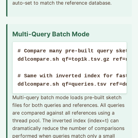
auto-set to match the reference database.
Multi-Query Batch Mode
# Compare many pre-built query sketche
ddlcompare.sh qf=top1k.tsv.gz ref=refs
# Same with inverted index for faster 
ddlcompare.sh qf=queries.tsv ref=ddls
Multi-query batch mode loads pre-built sketch
files for both queries and references. All queries
are compared against all references using a
thread pool. The inverted index (index=t) can
dramatically reduce the number of comparisons
performed when queries match only a small