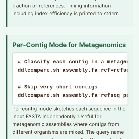
fraction of references. Timing information
including index efficiency is printed to stderr.
Per-Contig Mode for Metagenomics
# Classify each contig in a metagenomi
ddlcompare.sh assembly.fa ref=refseqSk
# Skip very short contigs

ddlcompare.sh assembly.fa refseq perc
Per-contig mode sketches each sequence in the
input FASTA independently. Useful for
metagenomic assemblies where contigs from
different organisms are mixed. The query name