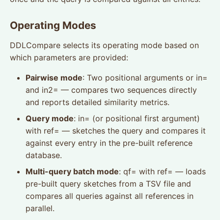
Operating Modes
DDLCompare selects its operating mode based on
which parameters are provided:
Pairwise mode
: Two positional arguments or in=
and in2= — compares two sequences directly
and reports detailed similarity metrics.
Query mode
: in= (or positional first argument)
with ref= — sketches the query and compares it
against every entry in the pre-built reference
database.
Multi-query batch mode
: qf= with ref= — loads
pre-built query sketches from a TSV file and
compares all queries against all references in
parallel.