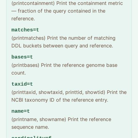
(printcontainment) Print the containment metric
— fraction of the query contained in the
reference.
matches=t
(printmatches) Print the number of matching
DDL buckets between query and reference.
bases=t
(printbases) Print the reference genome base
count.
taxid=t
(printtaxid, showtaxid, printtid, showtid) Print the
NCBI taxonomy ID of the reference entry.
name=t
(printname, showname) Print the reference
sequence name.