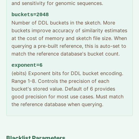
and sensitivity for genomic sequences.
buckets=2048
Number of DDL buckets in the sketch. More
buckets improve accuracy of similarity estimates
at the cost of memory and sketch file size. When
querying a pre-built reference, this is auto-set to
match the reference database's bucket count.
exponent=6
(ebits) Exponent bits for DDL bucket encoding.
Range 1-8. Controls the precision of each
bucket's stored value. Default of 6 provides
good precision for most use cases. Must match
the reference database when querying.
Blacklist Parameters