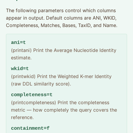
The following parameters control which columns
appear in output. Default columns are ANI, WKID,
Completeness, Matches, Bases, TaxID, and Name.
ani=t
(printani) Print the Average Nucleotide Identity
estimate.
wkid=t
(printwkid) Print the Weighted K-mer Identity
(raw DDL similarity score).
completeness=t
(printcompleteness) Print the completeness
metric — how completely the query covers the
reference.
containment=f