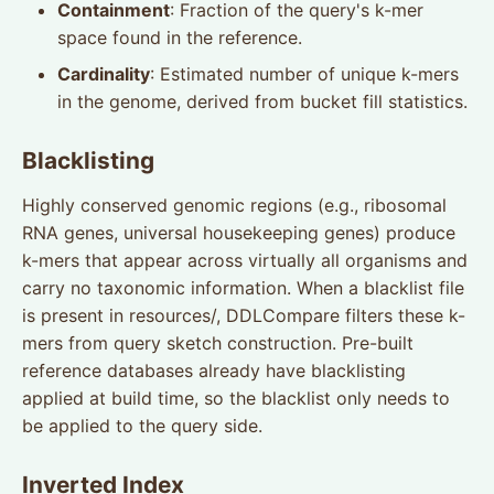
Containment
: Fraction of the query's k-mer
space found in the reference.
Cardinality
: Estimated number of unique k-mers
in the genome, derived from bucket fill statistics.
Blacklisting
Highly conserved genomic regions (e.g., ribosomal
RNA genes, universal housekeeping genes) produce
k-mers that appear across virtually all organisms and
carry no taxonomic information. When a blacklist file
is present in resources/, DDLCompare filters these k-
mers from query sketch construction. Pre-built
reference databases already have blacklisting
applied at build time, so the blacklist only needs to
be applied to the query side.
Inverted Index