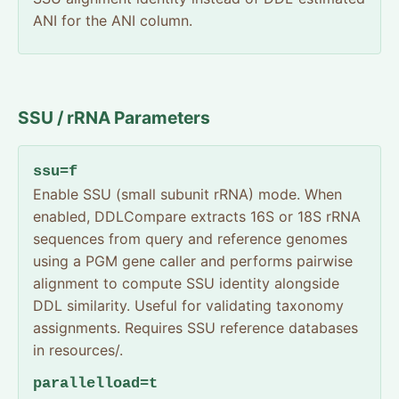
ANI for the ANI column.
SSU / rRNA Parameters
ssu=f
Enable SSU (small subunit rRNA) mode. When
enabled, DDLCompare extracts 16S or 18S rRNA
sequences from query and reference genomes
using a PGM gene caller and performs pairwise
alignment to compute SSU identity alongside
DDL similarity. Useful for validating taxonomy
assignments. Requires SSU reference databases
in resources/.
parallelload=t