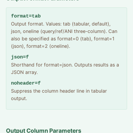
format=tab
Output format. Values: tab (tabular, default),
json, oneline (query/ref/ANI three-column). Can
also be specified as format=0 (tab), format=1
(json), format=2 (oneline).
json=f
Shorthand for format=json. Outputs results as a
JSON array.
noheader=f
Suppress the column header line in tabular
output.
Output Column Parameters