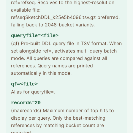
ref=refseq. Resolves to the highest-resolution
available file:
refseqSketchDDL_k25e5b4096.tsv.gz preferred,
falling back to 2048-bucket variants.
queryfile=<file>
(qf) Pre-built DDL query file in TSV format. When
set alongside ref=, activates multi-query batch
mode. All queries are compared against all
references. Query names are printed
automatically in this mode.
qf=<file>
Alias for queryfile=.
records=20
(maxrecords) Maximum number of top hits to
display per query. Only the best-matching
references by matching bucket count are
reported.