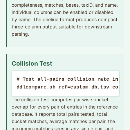
completeness, matches, bases, taxID, and name.
Individual columns can be enabled or disabled
by name. The oneline format produces compact
three-column output suitable for downstream
parsing.
Collision Test
# Test all-pairs collision rate in a c
ddlcompare.sh ref=custom_db.tsv colli
The collision test computes pairwise bucket
overlap for every pair of entries in the reference
database. It reports total pairs tested, total
bucket matches, average matches per pair, the
maximum matches seen in any single pair, and