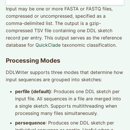
Input may be one or more FASTA or FASTQ files,
compressed or uncompressed, specified as a
comma-delimited list. The output is a gzip-
compressed TSV file containing one DDL sketch
record per entry. This output serves as the reference
database for
QuickClade
taxonomic classification.
Processing Modes
DDLWriter supports three modes that determine how
input sequences are grouped into sketches:
perfile (default)
: Produces one DDL sketch per
input file. All sequences in a file are merged into
a single sketch. Supports multithreading when
processing many files simultaneously.
persequence
: Produces one DDL sketch per