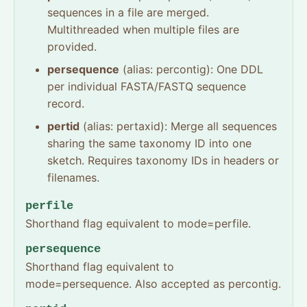
sequences in a file are merged.
Multithreaded when multiple files are
provided.
persequence
(alias: percontig): One DDL
per individual FASTA/FASTQ sequence
record.
pertid
(alias: pertaxid): Merge all sequences
sharing the same taxonomy ID into one
sketch. Requires taxonomy IDs in headers or
filenames.
perfile
Shorthand flag equivalent to mode=perfile.
persequence
Shorthand flag equivalent to
mode=persequence. Also accepted as percontig.