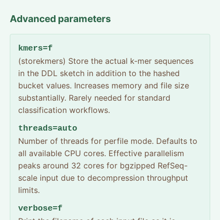
Advanced parameters
kmers=f
(storekmers) Store the actual k-mer sequences
in the DDL sketch in addition to the hashed
bucket values. Increases memory and file size
substantially. Rarely needed for standard
classification workflows.
threads=auto
Number of threads for perfile mode. Defaults to
all available CPU cores. Effective parallelism
peaks around 32 cores for bgzipped RefSeq-
scale input due to decompression throughput
limits.
verbose=f