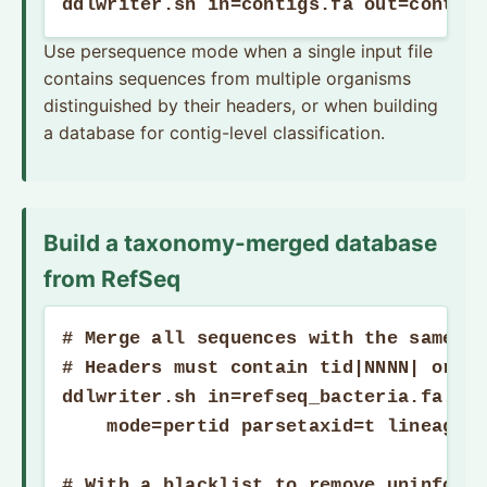
ddlwriter.sh in=contigs.fa out=contig
Use persequence mode when a single input file
contains sequences from multiple organisms
distinguished by their headers, or when building
a database for contig-level classification.
Build a taxonomy-merged database
from RefSeq
# Merge all sequences with the same ta
# Headers must contain tid|NNNN| or ti
ddlwriter.sh in=refseq_bacteria.fa.gz 
    mode=pertid parsetaxid=t lineage=t
# With a blacklist to remove uninforma