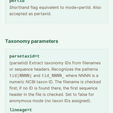
pertid
Shorthand flag equivalent to mode=pertid. Also
accepted as pertaxid.
Taxonomy parameters
parsetaxid=t
(parsetid) Extract taxonomy IDs from filenames
or sequence headers. Recognizes the patterns
and
where NNNN is a
tid|NNNN|
tid_NNNN_
numeric NCBI taxon ID. The filename is checked
first; if no ID is found there, the first sequence
header in the file is checked. Set to false for
anonymous mode (no taxon IDs assigned).
lineage=t