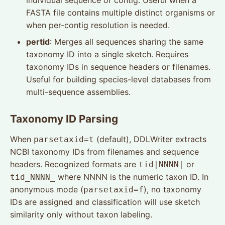
individual sequence or contig. Useful when a
FASTA file contains multiple distinct organisms or
when per-contig resolution is needed.
pertid
: Merges all sequences sharing the same
taxonomy ID into a single sketch. Requires
taxonomy IDs in sequence headers or filenames.
Useful for building species-level databases from
multi-sequence assemblies.
Taxonomy ID Parsing
When
(default), DDLWriter extracts
parsetaxid=t
NCBI taxonomy IDs from filenames and sequence
headers. Recognized formats are
or
tid|NNNN|
where NNNN is the numeric taxon ID. In
tid_NNNN_
anonymous mode (
), no taxonomy
parsetaxid=f
IDs are assigned and classification will use sketch
similarity only without taxon labeling.