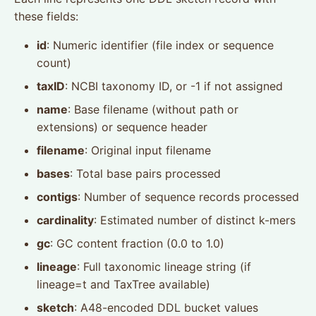
these fields:
id
: Numeric identifier (file index or sequence
count)
taxID
: NCBI taxonomy ID, or -1 if not assigned
name
: Base filename (without path or
extensions) or sequence header
filename
: Original input filename
bases
: Total base pairs processed
contigs
: Number of sequence records processed
cardinality
: Estimated number of distinct k-mers
gc
: GC content fraction (0.0 to 1.0)
lineage
: Full taxonomic lineage string (if
lineage=t and TaxTree available)
sketch
: A48-encoded DDL bucket values