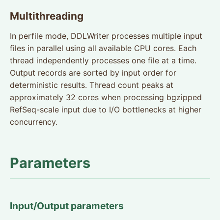
Multithreading
In perfile mode, DDLWriter processes multiple input
files in parallel using all available CPU cores. Each
thread independently processes one file at a time.
Output records are sorted by input order for
deterministic results. Thread count peaks at
approximately 32 cores when processing bgzipped
RefSeq-scale input due to I/O bottlenecks at higher
concurrency.
Parameters
Input/Output parameters