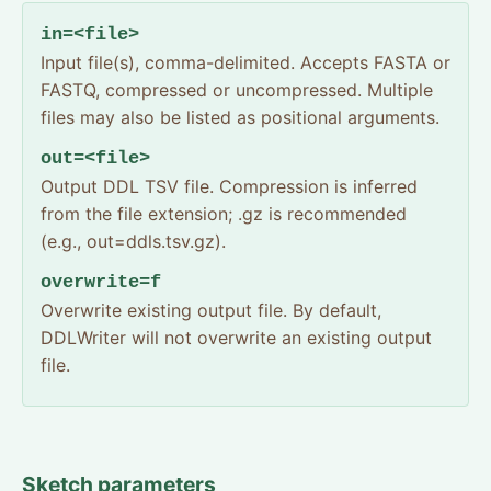
in=<file>
Input file(s), comma-delimited. Accepts FASTA or
FASTQ, compressed or uncompressed. Multiple
files may also be listed as positional arguments.
out=<file>
Output DDL TSV file. Compression is inferred
from the file extension; .gz is recommended
(e.g., out=ddls.tsv.gz).
overwrite=f
Overwrite existing output file. By default,
DDLWriter will not overwrite an existing output
file.
Sketch parameters