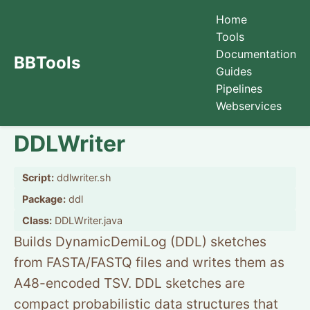
Home
Tools
Documentation
BBTools
Guides
Pipelines
Webservices
DDLWriter
Script:
ddlwriter.sh
Package:
ddl
Class:
DDLWriter.java
Builds DynamicDemiLog (DDL) sketches
from FASTA/FASTQ files and writes them as
A48-encoded TSV. DDL sketches are
compact probabilistic data structures that