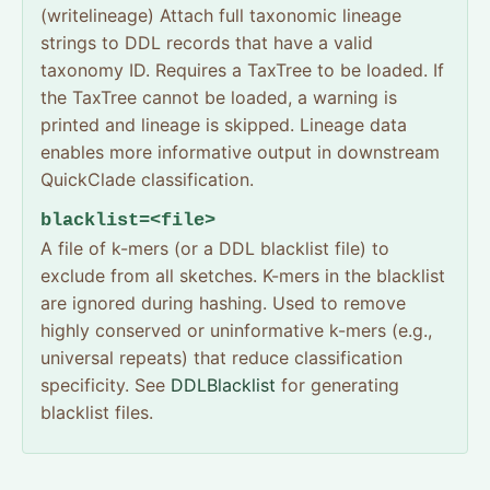
(writelineage) Attach full taxonomic lineage
strings to DDL records that have a valid
taxonomy ID. Requires a TaxTree to be loaded. If
the TaxTree cannot be loaded, a warning is
printed and lineage is skipped. Lineage data
enables more informative output in downstream
QuickClade classification.
blacklist=<file>
A file of k-mers (or a DDL blacklist file) to
exclude from all sketches. K-mers in the blacklist
are ignored during hashing. Used to remove
highly conserved or uninformative k-mers (e.g.,
universal repeats) that reduce classification
specificity. See
DDLBlacklist
for generating
blacklist files.