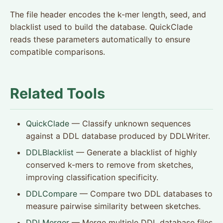
The file header encodes the k-mer length, seed, and
blacklist used to build the database. QuickClade
reads these parameters automatically to ensure
compatible comparisons.
Related Tools
QuickClade
— Classify unknown sequences
against a DDL database produced by DDLWriter.
DDLBlacklist
— Generate a blacklist of highly
conserved k-mers to remove from sketches,
improving classification specificity.
DDLCompare
— Compare two DDL databases to
measure pairwise similarity between sketches.
DDLMerger
— Merge multiple DDL database files