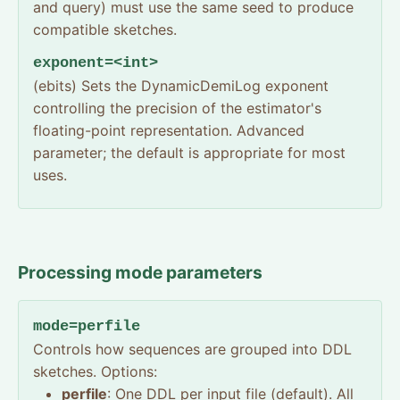
and query) must use the same seed to produce
compatible sketches.
exponent=<int>
(ebits) Sets the DynamicDemiLog exponent
controlling the precision of the estimator's
floating-point representation. Advanced
parameter; the default is appropriate for most
uses.
Processing mode parameters
mode=perfile
Controls how sequences are grouped into DDL
sketches. Options:
perfile
: One DDL per input file (default). All