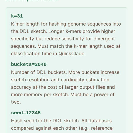
k=31
K-mer length for hashing genome sequences into
the DDL sketch. Longer k-mers provide higher
specificity but reduce sensitivity for divergent
sequences. Must match the k-mer length used at
classification time in QuickClade.
buckets=2048
Number of DDL buckets. More buckets increase
sketch resolution and cardinality estimation
accuracy at the cost of larger output files and
more memory per sketch. Must be a power of
two.
seed=12345
Hash seed for the DDL sketch. All databases
compared against each other (e.g., reference