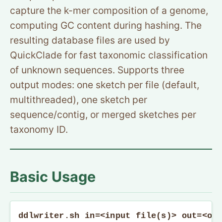
capture the k-mer composition of a genome,
computing GC content during hashing. The
resulting database files are used by
QuickClade for fast taxonomic classification
of unknown sequences. Supports three
output modes: one sketch per file (default,
multithreaded), one sketch per
sequence/contig, or merged sketches per
taxonomy ID.
Basic Usage
ddlwriter.sh in=<input file(s)> out=<ou