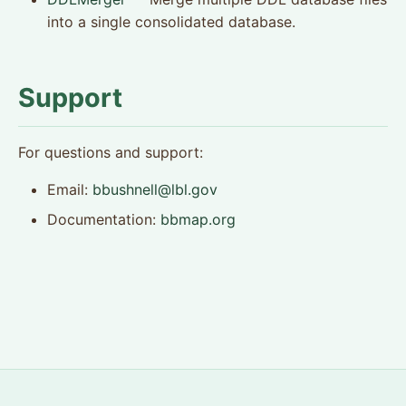
into a single consolidated database.
Support
For questions and support:
Email:
bbushnell@lbl.gov
Documentation:
bbmap.org