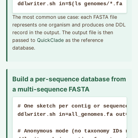
ddlwriter.sh in=$(ls genomes/*.fa | t
The most common use case: each FASTA file
represents one organism and produces one DDL
record in the output. The output file is then
passed to
QuickClade
as the reference
database.
Build a per-sequence database from
a multi-sequence FASTA
# One sketch per contig or sequence re
ddlwriter.sh in=all_genomes.fa out=per
# Anonymous mode (no taxonomy IDs requ