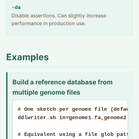
-da
Disable assertions. Can slightly increase
performance in production use.
Examples
Build a reference database from
multiple genome files
# One sketch per genome file (default 
ddlwriter.sh in=genome1.fa,genome2.fa,
# Equivalent using a file glob pattern