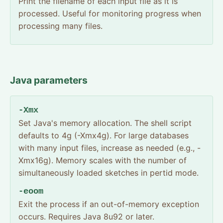
Print the filename of each input file as it is
processed. Useful for monitoring progress when
processing many files.
Java parameters
-Xmx
Set Java's memory allocation. The shell script
defaults to 4g (-Xmx4g). For large databases
with many input files, increase as needed (e.g., -
Xmx16g). Memory scales with the number of
simultaneously loaded sketches in pertid mode.
-eoom
Exit the process if an out-of-memory exception
occurs. Requires Java 8u92 or later.