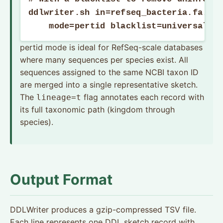
ddlwriter.sh in=refseq_bacteria.fa.gz 
    mode=pertid blacklist=universal_k
pertid mode is ideal for RefSeq-scale databases
where many sequences per species exist. All
sequences assigned to the same NCBI taxon ID
are merged into a single representative sketch.
The
flag annotates each record with
lineage=t
its full taxonomic path (kingdom through
species).
Output Format
DDLWriter produces a gzip-compressed TSV file.
Each line represents one DDL sketch record with